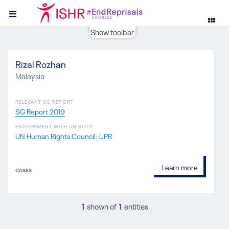
Show toolbar
Rizal Rozhan
Malaysia
RELEVANT SG REPORT
SG Report 2019
ENGAGEMENT WITH UN BODY
UN Human Rights Council: UPR
Learn more
CASES
1
shown of
1
entities