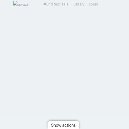
#EndReprisals
Library
Login
Show actions