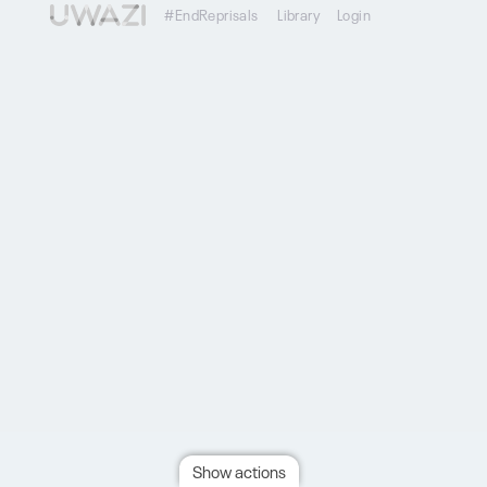
#EndReprisals
Library
Login
Show actions