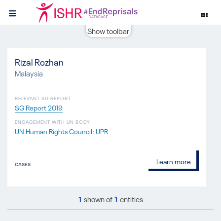
Show toolbar
Rizal Rozhan
Malaysia
RELEVANT SG REPORT
SG Report 2019
ENGAGEMENT WITH UN BODY
UN Human Rights Council: UPR
Learn more
CASES
1
shown of
1
entities