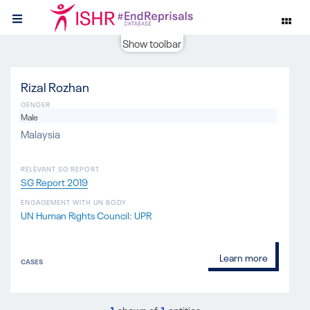
Show toolbar
Rizal Rozhan
GENDER
Male
Malaysia
RELEVANT SG REPORT
SG Report 2019
ENGAGEMENT WITH UN BODY
UN Human Rights Council: UPR
Learn more
CASES