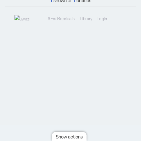
1
shown of
1
entities
#EndReprisals
Library
Login
Show actions