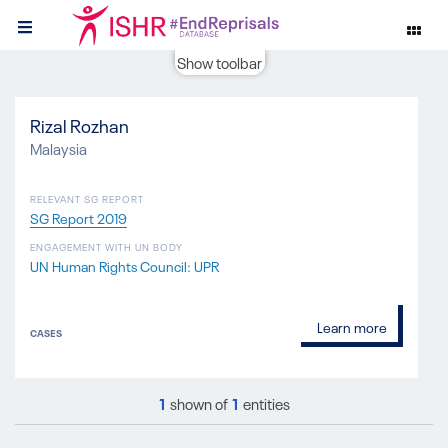
Show toolbar
Rizal Rozhan
Malaysia
RELEVANT SG REPORT
SG Report 2019
ENGAGEMENT WITH UN BODY
UN Human Rights Council: UPR
Learn more
CASES
1
shown of
1
entities