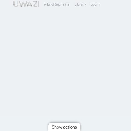
#EndReprisals
Library
Login
Show actions