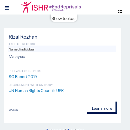
Show toolbar
Rizal Rozhan
TYPE OF RECORD
Named individual
Malaysia
RELEVANT SG REPORT
SG Report 2019
ENGAGEMENT WITH UN BODY
UN Human Rights Council: UPR
Learn more
CASES