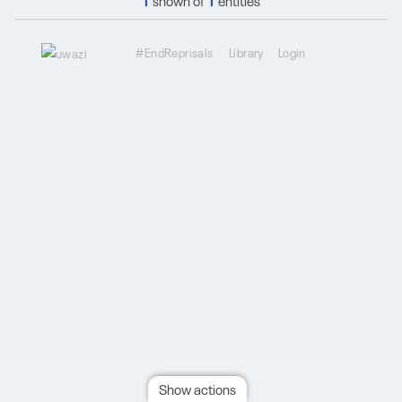
1
shown of
1
entities
#EndReprisals
Library
Login
Show actions