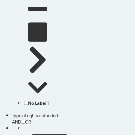
No Label
1
Type of rights defended
AND
OR