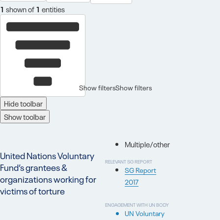
1
shown of
1
entities
Show filters
Show filters
Hide toolbar
Show toolbar
Multiple/other
United Nations Voluntary
RELEVANT SG REPORT
Fund’s grantees &
SG Report
organizations working for
2017
victims of torture
ENGAGEMENT WITH UN BODY
UN Voluntary