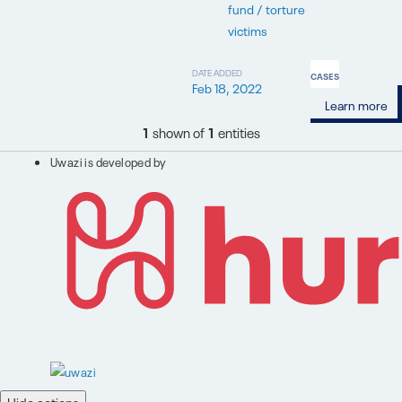
fund / torture
victims
DATE ADDED
CASES
Feb 18, 2022
Learn more
1
shown of
1
entities
Uwazi is developed by
Hide actions