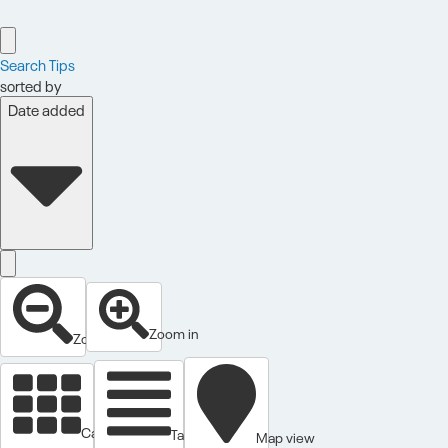
Search Tips
sorted by
Date added
Zoom in
Zoom out
Cards view
Table view
Map view