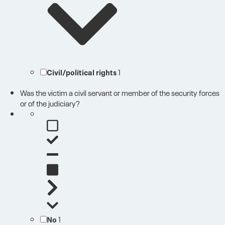
Civil/political rights
1
Was the victim a civil servant or member of the security forces
or of the judiciary?
No
1