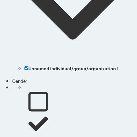
Unnamed individual/group/organization
1
Gender