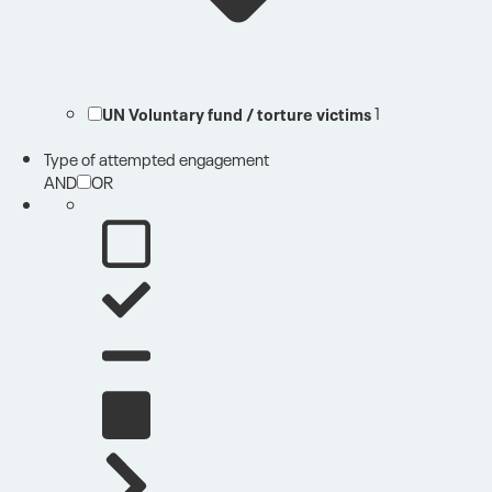
UN Voluntary fund / torture victims
1
Type of attempted engagement
AND
OR