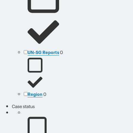
UN-SG Reports
0
Region
0
Case status