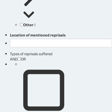
Other
1
Location of mentioned reprisals
Types of reprisals suffered
AND
OR