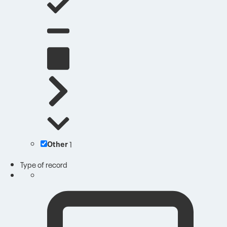
Other
1
Type of record