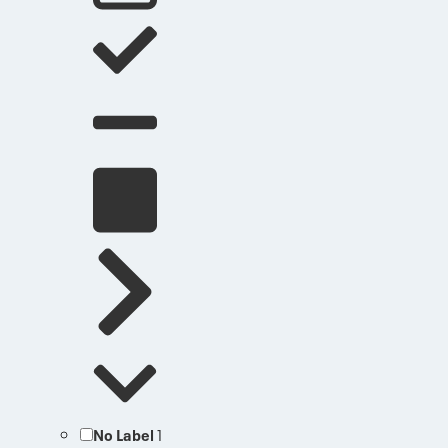
No Label
1