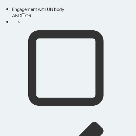
Engagement with UN body
AND
OR