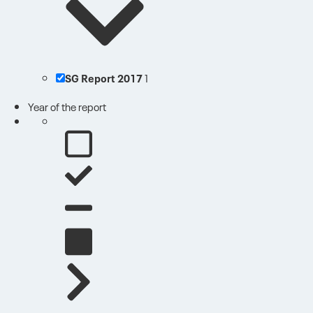
SG Report 2017
1
Year of the report