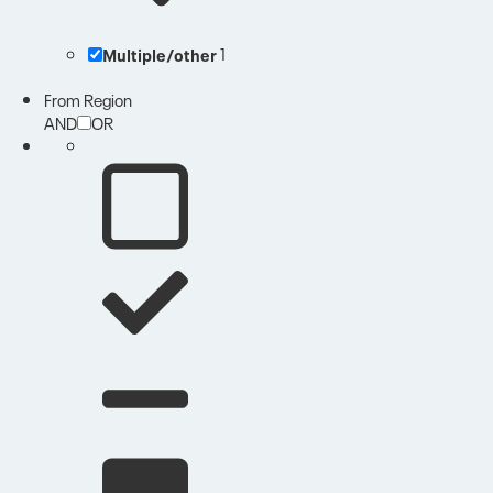
Multiple/other
1
From Region
AND
OR