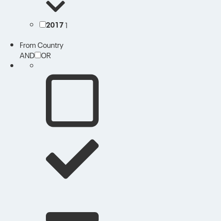
2017
1
From Country
AND
OR