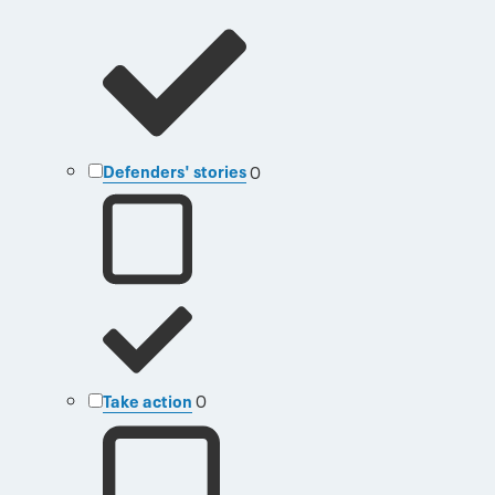
Defenders' stories
0
Take action
0