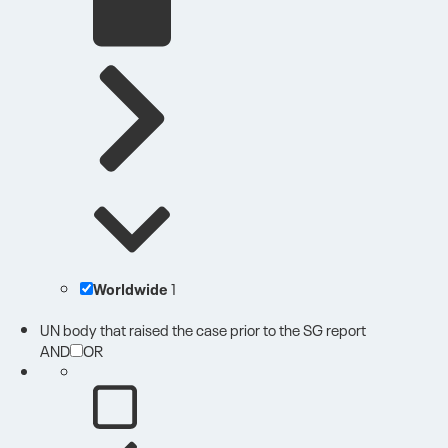
Worldwide
1
UN body that raised the case prior to the SG report
AND
OR