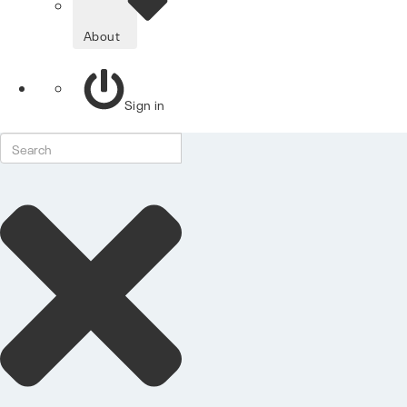
About
Sign in