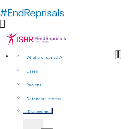
#EndReprisals
What are reprisals?
Cases
Regions
Defenders' stories
Take action