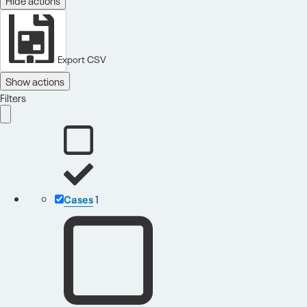
Export CSV
Show actions
Filters
Cases
1