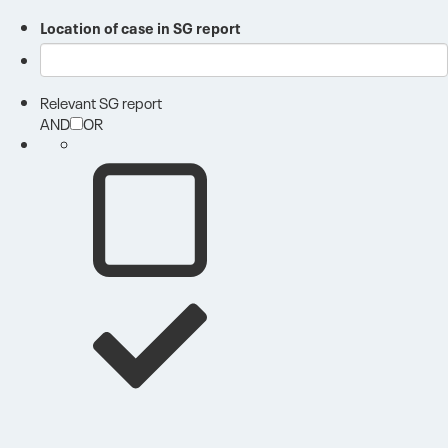
Location of case in SG report
Relevant SG report
AND
OR