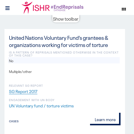
Show toolbar
United Nations Voluntary Fund’s grantees &
organizations working for victims of torture
IS A PATTERN OF REPRISALS MENTIONED OTHERWISE IN THE CONTEXT
OF THIS CASE?
No
Multiple/other
RELEVANT SG REPORT
SG Report 2017
ENGAGEMENT WITH UN BODY
UN Voluntary fund / torture victims
Learn more
CASES