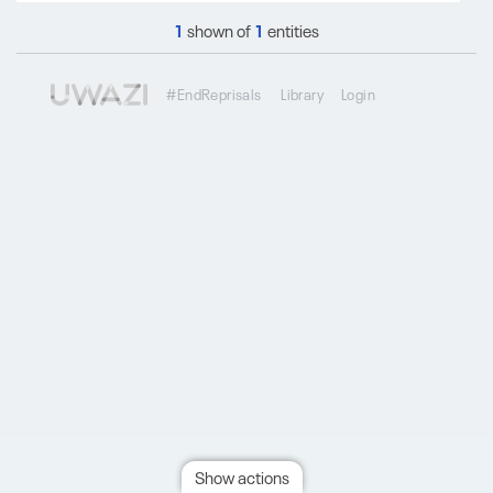
1
shown of
1
entities
#EndReprisals
Library
Login
Show actions