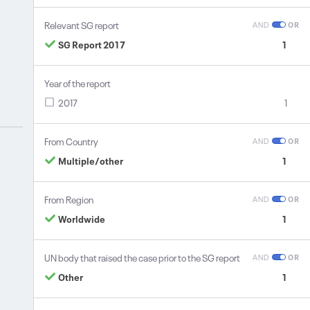
Relevant SG report
AND
OR
SG Report 2017
1
Year of the report
2017
1
From Country
AND
OR
Multiple/other
1
From Region
AND
OR
Worldwide
1
UN body that raised the case prior to the SG report
AND
OR
Other
1