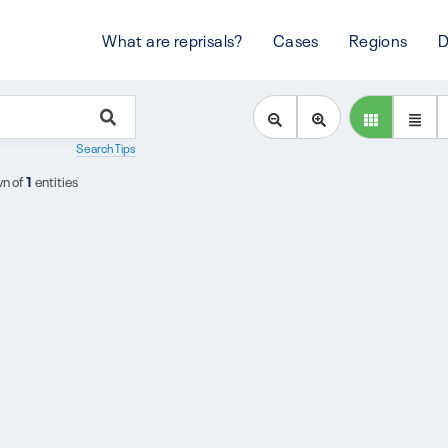
What are reprisals?
Cases
Regions
D
Search Tips
n of
1
entities