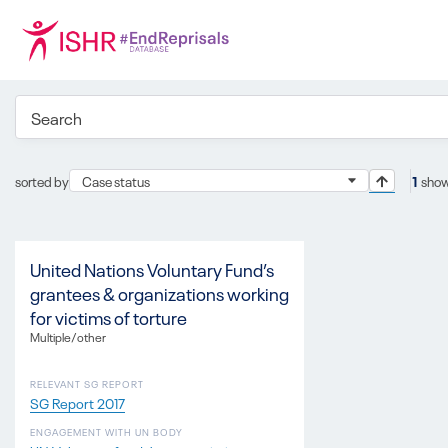
sorted by
Case status
1
show
United Nations Voluntary Fund’s
grantees & organizations working
for victims of torture
Multiple/other
RELEVANT SG REPORT
SG Report 2017
ENGAGEMENT WITH UN BODY