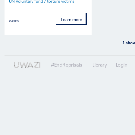
UN Voluntary fund / torture victims
Learn more
CASES
1
show
#EndReprisals
Library
Login