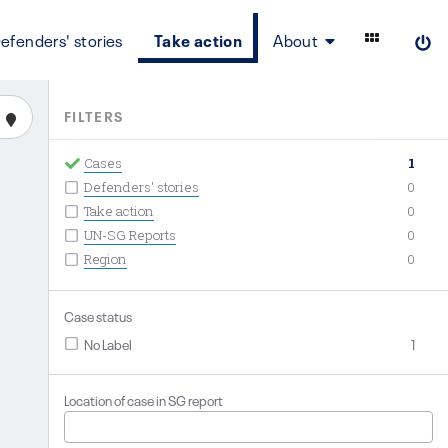
efenders' stories
Take action
About
FILTERS
Cases
1
Defenders' stories
0
Take action
0
UN-SG Reports
0
Region
0
Case status
No Label
1
Location of case in SG report