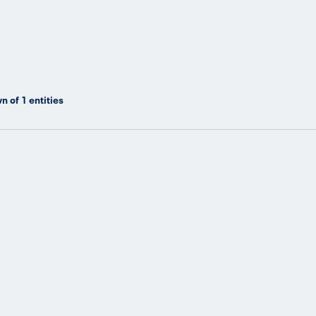
n of
1
entities