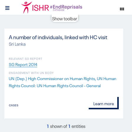
Show toolbar
A number of individuals, linked with HC visit
Sri Lanka
RELEVANT SG REPORT
SG Report 2014
ENGAGEMENT WITH UN BODY
UN (Dep.) High Commissioner on Human Rights
UN Human
Rights Council: UN Human Rights Council - General
Learn more
CASES
1
shown of
1
entities