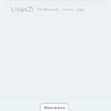
#EndReprisals
Library
Login
Show actions