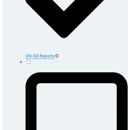
UN-SG Reports
0