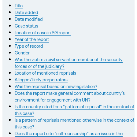
Title
Date added
Date modified
Case status
Location of case in SG report
Year of the report
Type of record
Gender
Was the victim a civil servant or member of the security
forces or of the judiciary?
Location of mentioned reprisals
Alleged/likely perpetrators
Was the reprisal based on new legislation?
Does the report make general comment about country’s
environment for engagement with UN?
Is the country cited for a "pattern of reprisal" in the context of
this case?
Is a pattern of reprisals mentioned otherwise in the context of
this case?
Does the report cite "self-censorship" as an issue in the