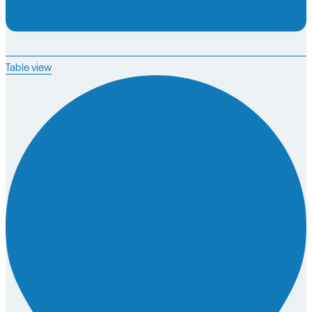
Table view