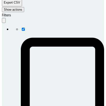
Export CSV
Show actions
Filters