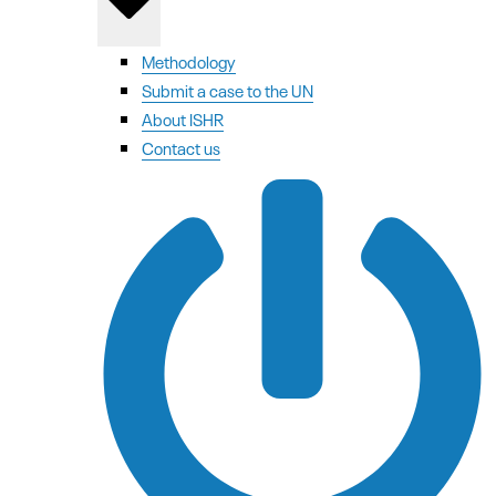
Methodology
Submit a case to the UN
About ISHR
Contact us