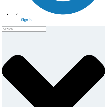
Sign in