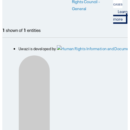
Rights Council -
CASES
General
Learn
more
1
shown of
1
entities
Uwazi is developed by