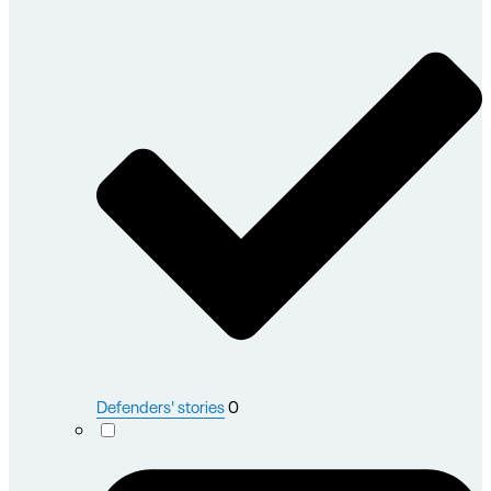
Defenders' stories
0