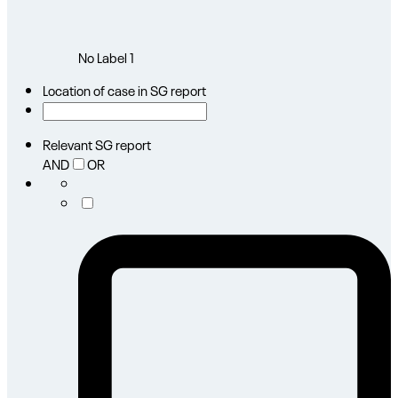
No Label
1
Location of case in SG report
Relevant SG report
AND
OR