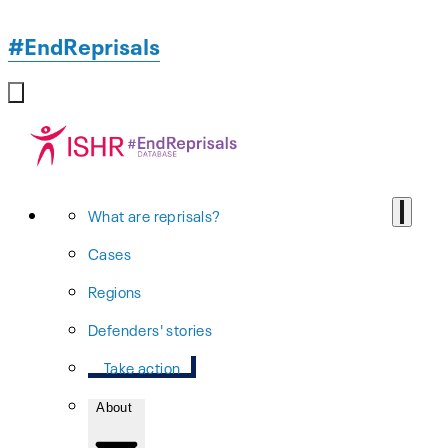
#EndReprisals
What are reprisals?
Cases
Regions
Defenders' stories
Take action
About