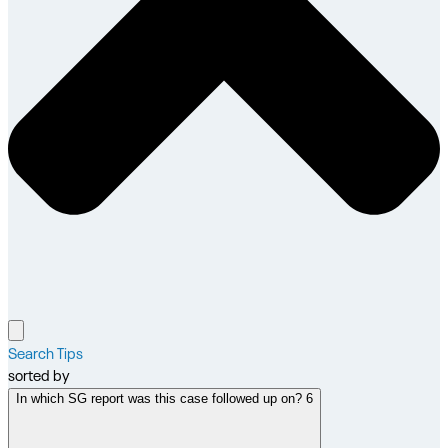
Search Tips
sorted by
In which SG report was this case followed up on? 6