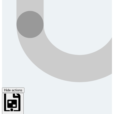
Hide actions