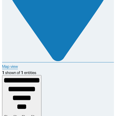
Map view
1
shown of
1
entities