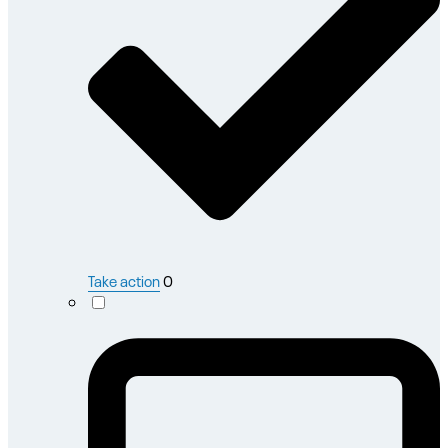
Take action
0