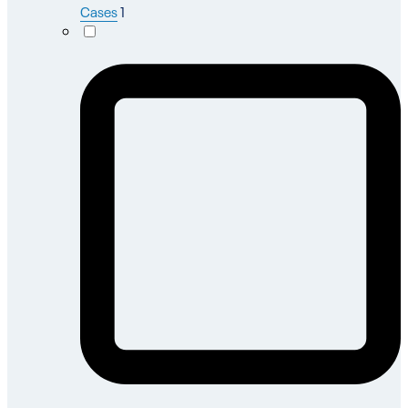
Cases
1