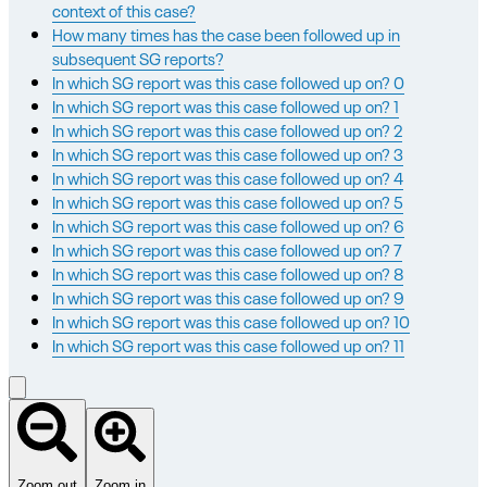
context of this case?
How many times has the case been followed up in
subsequent SG reports?
In which SG report was this case followed up on? 0
In which SG report was this case followed up on? 1
In which SG report was this case followed up on? 2
In which SG report was this case followed up on? 3
In which SG report was this case followed up on? 4
In which SG report was this case followed up on? 5
In which SG report was this case followed up on? 6
In which SG report was this case followed up on? 7
In which SG report was this case followed up on? 8
In which SG report was this case followed up on? 9
In which SG report was this case followed up on? 10
In which SG report was this case followed up on? 11
Zoom out
Zoom in