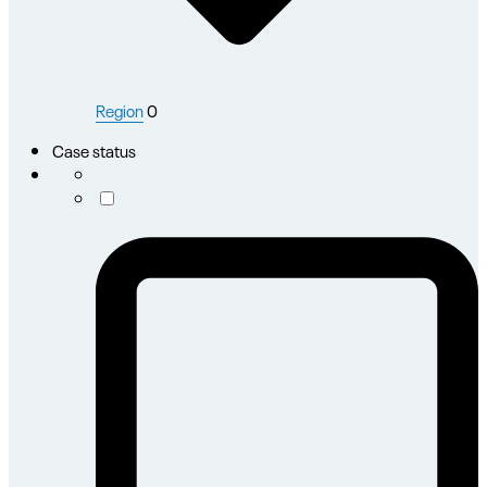
Region
0
Case status