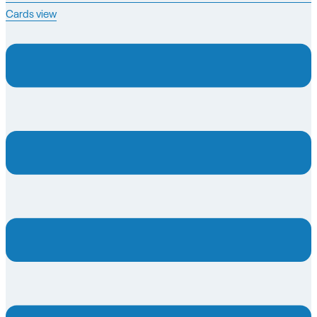
Cards view