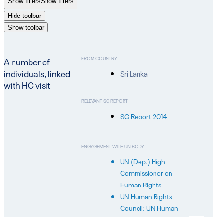
Show filters
Show filters
Hide toolbar
Show toolbar
FROM COUNTRY
A number of
individuals, linked
Sri Lanka
with HC visit
RELEVANT SG REPORT
SG Report 2014
ENGAGEMENT WITH UN BODY
UN (Dep.) High
Commissioner on
Human Rights
UN Human Rights
Council: UN Human