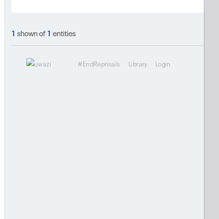
1
shown of
1
entities
#EndReprisals
Library
Login