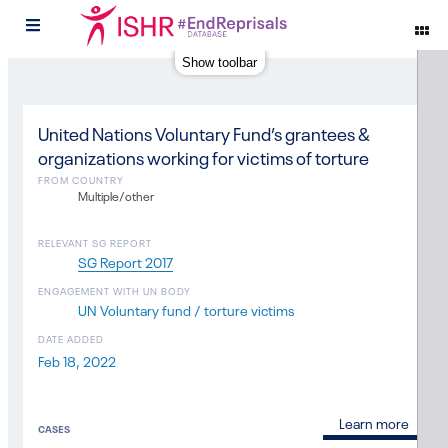
#
Show toolbar
United Nations Voluntary Fund’s grantees &
organizations working for victims of torture
FROM COUNTRY
Multiple/other
RELEVANT SG REPORT
SG Report 2017
ENGAGEMENT WITH UN BODY
UN Voluntary fund / torture victims
DATE ADDED
Feb 18, 2022
Learn more
CASES