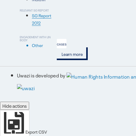
RELEVANT SG REPORT
SG Report
2012
ENGAGEMENT WITH UN
BODY
Other
CASES
Learn more
Uwazi is developed by
Hide actions
Export CSV