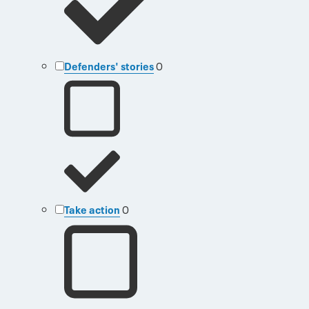
Defenders' stories
0
Take action
0