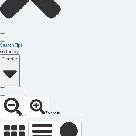
Search Tips
sorted by
Gender
Zoom in
Zoom out