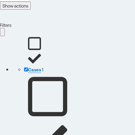
Show actions
Filters
Cases
1