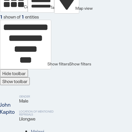
Cards view
Table view
Map view
1
shown of
1
entities
Show filters
Show filters
Hide toolbar
Show toolbar
GENDER
Male
John
Kapito
LOCATION OF MENTIONED
REPRISALS
Lilongwe
Malawi