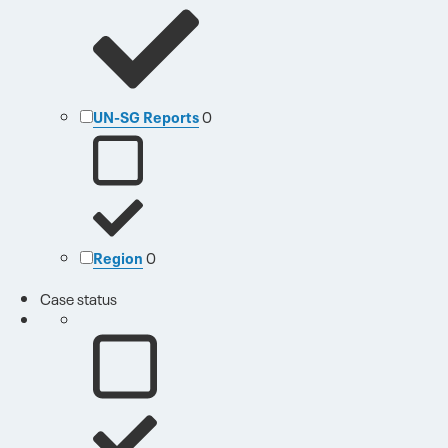
UN-SG Reports
0
Region
0
Case status