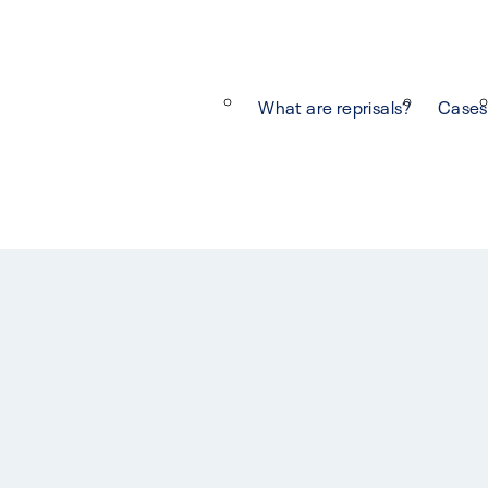
What are reprisals?
Cases