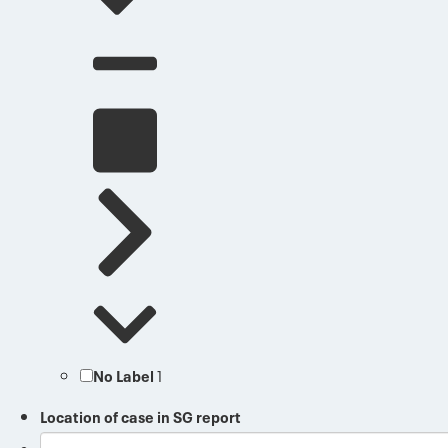
No Label
1
Location of case in SG report