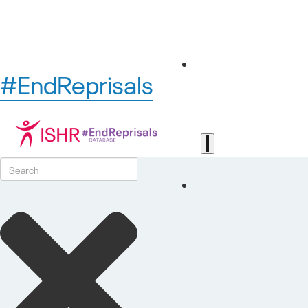
#EndReprisals