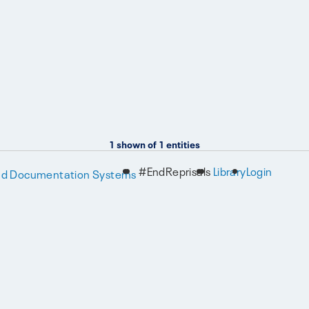
1
shown of
1
entities
#EndReprisals
Library
Login