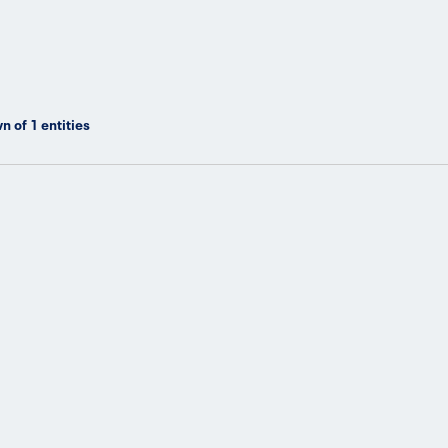
n of
1
entities