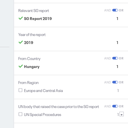
Relevant SG report
AND
OR
SG Report 2019
1
Year of the report
2019
1
From Country
AND
OR
Hungary
1
From Region
AND
OR
Europe and Central Asia
1
UN body that raised the case prior to the SG report
AND
OR
UN Special Procedures
1