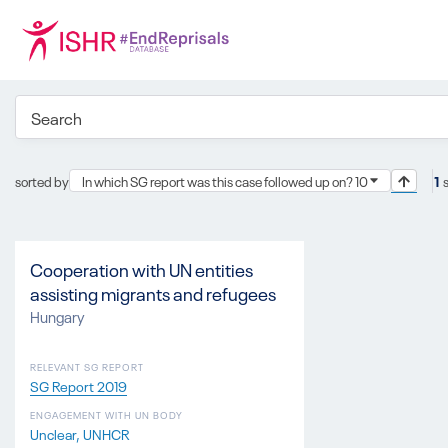
sorted by
In which SG report was this case followed up on? 10
1
Cooperation with UN entities
assisting migrants and refugees
Hungary
RELEVANT SG REPORT
SG Report 2019
ENGAGEMENT WITH UN BODY
Unclear
UNHCR