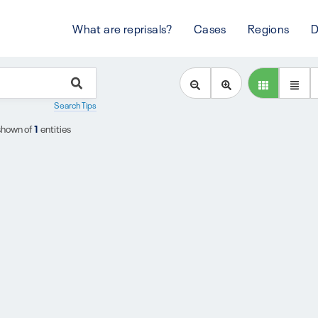
What are reprisals?
Cases
Regions
D
Search Tips
shown of
1
entities