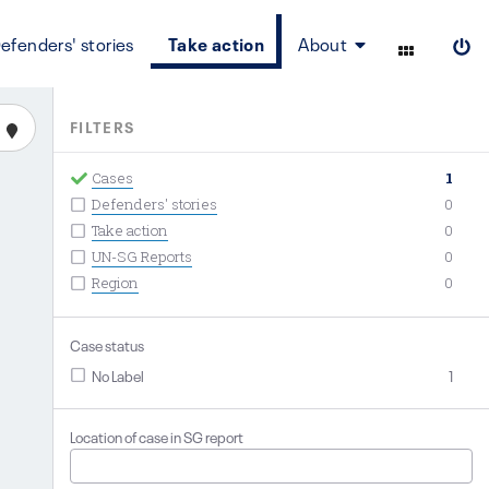
efenders' stories
Take action
About
FILTERS
Cases
1
Defenders' stories
0
Take action
0
UN-SG Reports
0
Region
0
Case status
No Label
1
Location of case in SG report