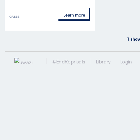
Learn more
CASES
1
show
#EndReprisals
Library
Login