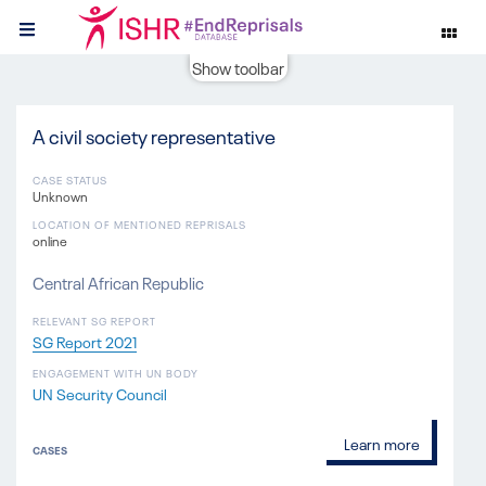
Show toolbar
A civil society representative
CASE STATUS
Unknown
LOCATION OF MENTIONED REPRISALS
online
Central African Republic
RELEVANT SG REPORT
SG Report 2021
ENGAGEMENT WITH UN BODY
UN Security Council
Learn more
CASES