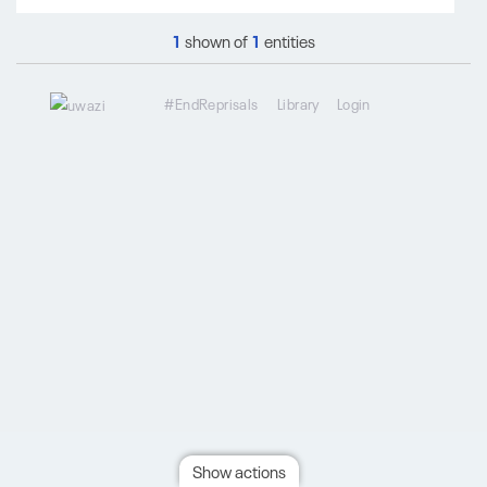
1
shown of
1
entities
#EndReprisals
Library
Login
Show actions