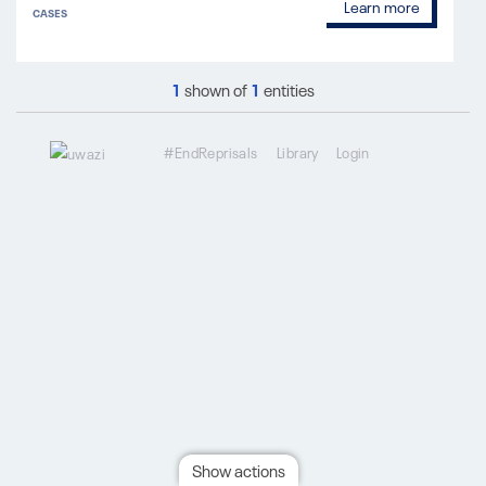
Learn more
CASES
1
shown of
1
entities
#EndReprisals
Library
Login
Show actions