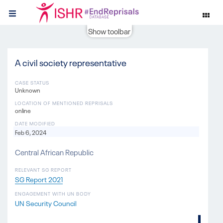
Show toolbar
A civil society representative
CASE STATUS
Unknown
LOCATION OF MENTIONED REPRISALS
online
DATE MODIFIED
Feb 6, 2024
Central African Republic
RELEVANT SG REPORT
SG Report 2021
ENGAGEMENT WITH UN BODY
UN Security Council