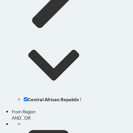
Central African Republic
1
From Region
AND
OR