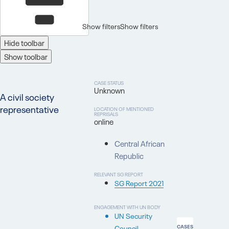
Show filters
Show filters
Hide toolbar
Show toolbar
CASE STATUS
Unknown
A civil society
representative
LOCATION OF MENTIONED
REPRISALS
online
Central African
Republic
RELEVANT SG REPORT
SG Report 2021
ENGAGEMENT WITH UN BODY
UN Security
Council
CASES