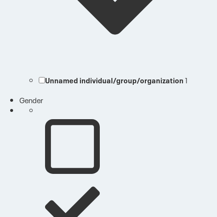
Unnamed individual/group/organization
1
Gender