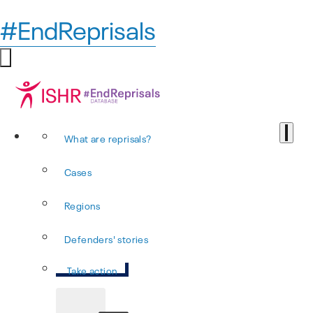
#EndReprisals
What are reprisals?
Cases
Regions
Defenders' stories
Take action