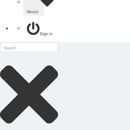
About
Sign in