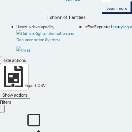
Learn more
1
shown of
1
entities
Uwazi is developed by
#EndReprisals
Library
Login
Hide actions
Export CSV
Show actions
Filters