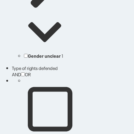
Gender unclear
1
Type of rights defended
AND
OR