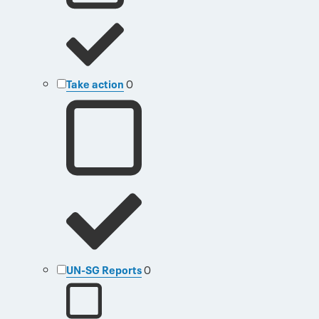
Take action
0
UN-SG Reports
0