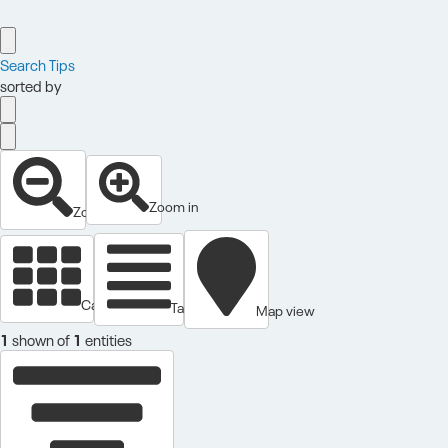
Search Tips
sorted by
Zoom in
Zoom out
Cards view
Table view
Map view
1
shown of
1
entities