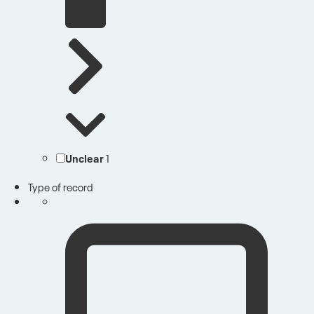
Unclear
1
Type of record