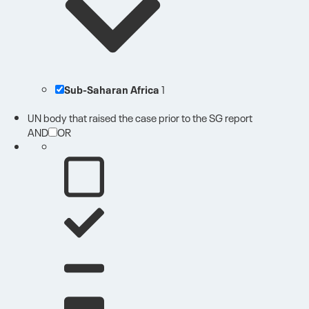
Sub-Saharan Africa
1
UN body that raised the case prior to the SG report
AND
OR