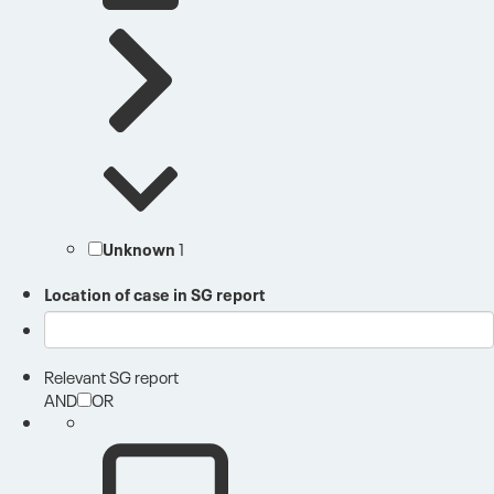
Unknown
1
Location of case in SG report
Relevant SG report
AND
OR