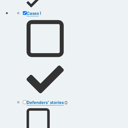
Cases
1
Defenders' stories
0