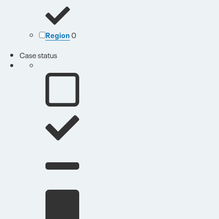
Region
0
Case status