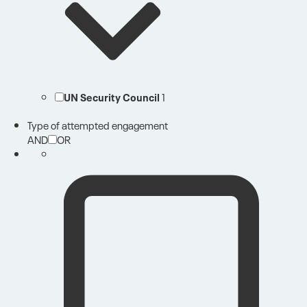
UN Security Council
1
Type of attempted engagement
AND
OR