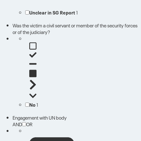
Unclear in SG Report
1
Was the victim a civil servant or member of the security forces
or of the judiciary?
No
1
Engagement with UN body
AND
OR