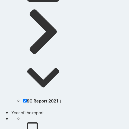
SG Report 2021
1
Year of the report