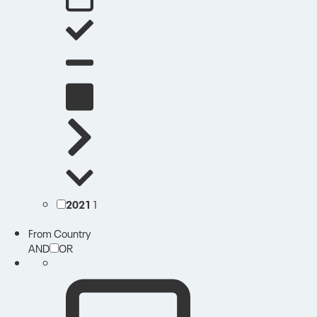
2021
1
From Country
AND
OR