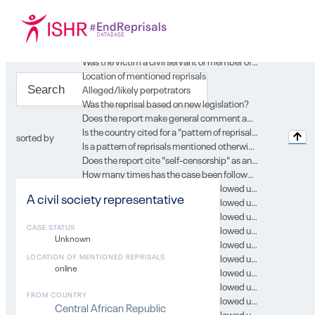
Location of case in SG report
Year of the report
Type of record
Gender
Was the victim a civil servant or member of the security forces or of the judiciary?
Location of mentioned reprisals
Alleged/likely perpetrators
Was the reprisal based on new legislation?
Does the report make general comment about country’s environment for engagement with UN?
Is the country cited for a "pattern of reprisal" in the context of this case?
sorted by
Is a pattern of reprisals mentioned otherwise in the context of this case?
Does the report cite "self-censorship" as an issue in the context of this case?
How many times has the case been followed up in subsequent SG reports?
In which SG report was this case followed up on? 0
A civil society representative
In which SG report was this case followed up on? 1
In which SG report was this case followed up on? 2
CASE STATUS
In which SG report was this case followed up on? 3
Unknown
In which SG report was this case followed up on? 4
In which SG report was this case followed up on? 5
LOCATION OF MENTIONED REPRISALS
online
In which SG report was this case followed up on? 6
In which SG report was this case followed up on? 7
FROM COUNTRY
In which SG report was this case followed up on? 8
Central African Republic
In which SG report was this case followed up on? 9