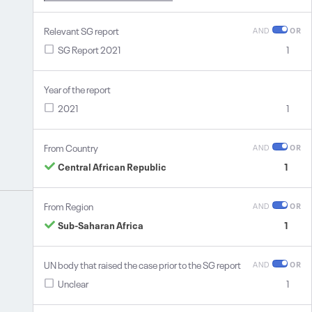
Relevant SG report
AND
OR
SG Report 2021
1
Year of the report
2021
1
From Country
AND
OR
Central African Republic
1
From Region
AND
OR
Sub-Saharan Africa
1
UN body that raised the case prior to the SG report
AND
OR
Unclear
1