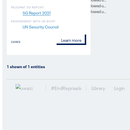
In which SG report was this case followed up on? 10
RELEVANT SG REPORT
In which SG report was this case followed up on? 11
SG Report 2021
ENGAGEMENT WITH UN BODY
UN Security Council
Learn more
CASES
1
shown of
1
entities
#EndReprisals
Library
Login