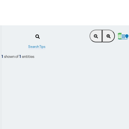
Search Tips
1
shown of
1
entities