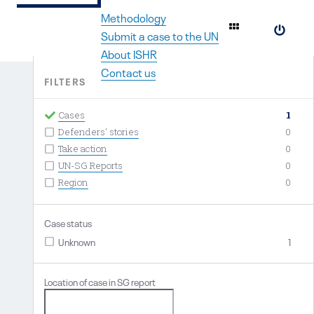
Methodology
#
Submit a case to the UN
About ISHR
Contact us
FILTERS
Cases
1
Defenders' stories
0
Take action
0
UN-SG Reports
0
Region
0
Case status
Unknown
1
Location of case in SG report