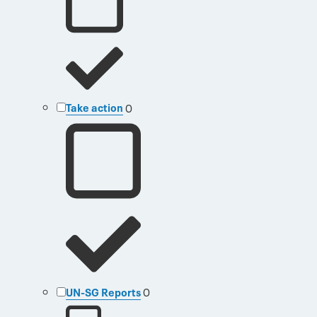
Take action
0
UN-SG Reports
0