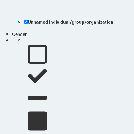
Unnamed individual/group/organization
1
Gender