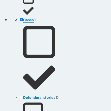
Cases
1
Defenders' stories
0