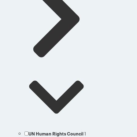
UN Human Rights Council
1