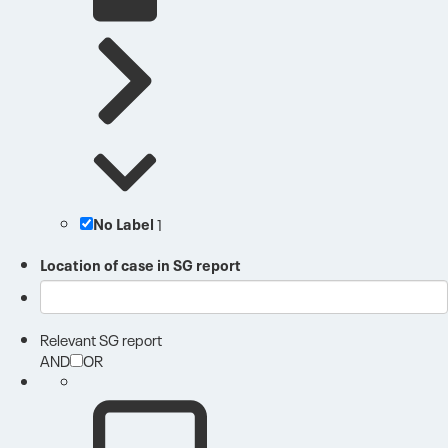
No Label
1
Location of case in SG report
Relevant SG report
AND
OR