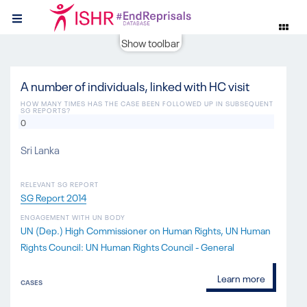
Show toolbar
A number of individuals, linked with HC visit
HOW MANY TIMES HAS THE CASE BEEN FOLLOWED UP IN SUBSEQUENT
SG REPORTS?
0
Sri Lanka
RELEVANT SG REPORT
SG Report 2014
ENGAGEMENT WITH UN BODY
UN (Dep.) High Commissioner on Human Rights
UN Human
Rights Council: UN Human Rights Council - General
Learn more
CASES