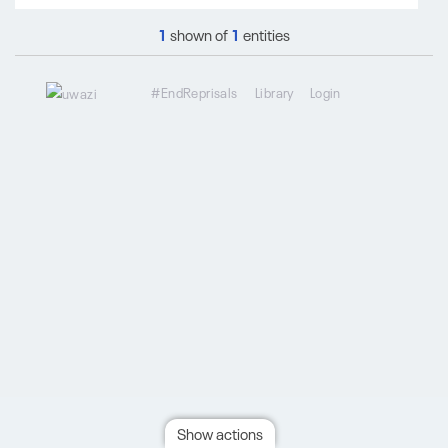
1
shown of
1
entities
#EndReprisals
Library
Login
Show actions