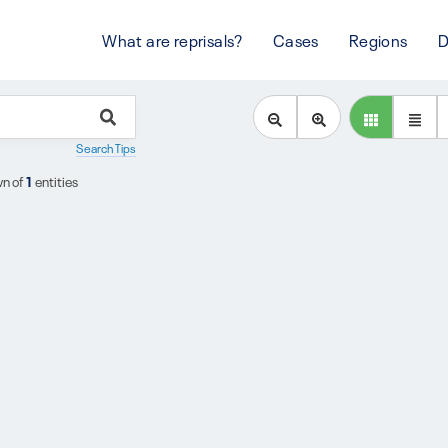
What are reprisals?
Cases
Regions
D
Search Tips
n of
1
entities