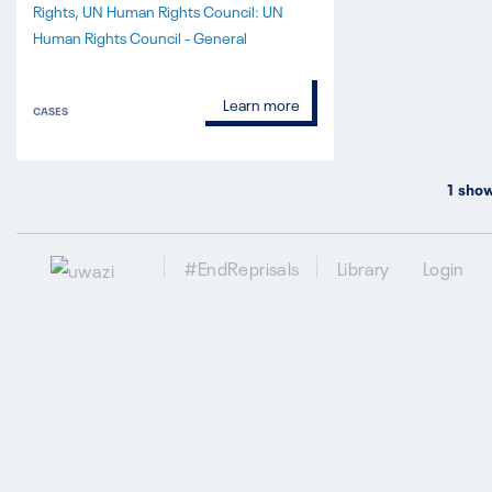
Rights
UN Human Rights Council: UN
Human Rights Council - General
Learn more
CASES
1
show
#EndReprisals
Library
Login