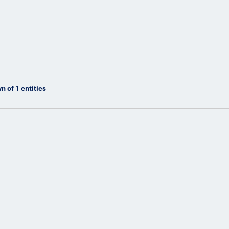
n of
1
entities