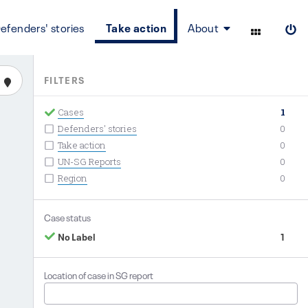
efenders' stories
Take action
About
FILTERS
Cases
1
Defenders' stories
0
Take action
0
UN-SG Reports
0
Region
0
Case status
No Label
1
Location of case in SG report