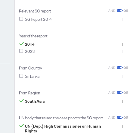
Relevant SG report
AND
OR
SG Report 2014
1
Year of the report
2014
1
2023
1
From Country
AND
OR
Sri Lanka
1
From Region
AND
OR
South Asia
1
UN body that raised the case prior to the SG report
AND
OR
UN (Dep.) High Commissioner on Human
1
Rights