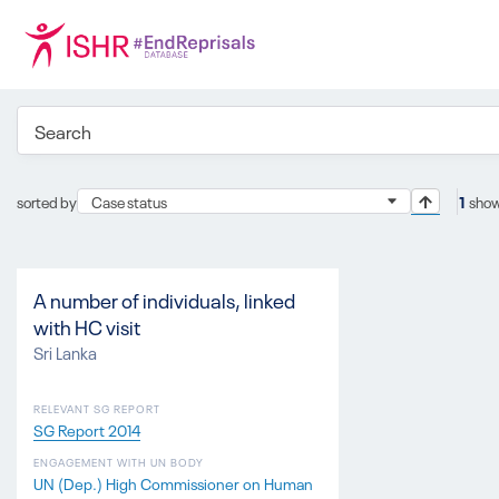
sorted by
Case status
1
show
A number of individuals, linked
with HC visit
Sri Lanka
RELEVANT SG REPORT
SG Report 2014
ENGAGEMENT WITH UN BODY
UN (Dep.) High Commissioner on Human