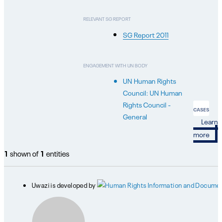
RELEVANT SG REPORT
SG Report 2011
ENGAGEMENT WITH UN BODY
UN Human Rights
Council: UN Human
Rights Council -
CASES
General
Learn
more
1
shown of
1
entities
Uwazi is developed by