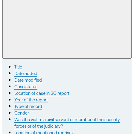
Title
Date added
Date modified
Case status
Location of case in SG report
Year of the report
Type of record
Gender
Was the victim a civil servant or member of the security
forces or of the judiciary?
Location of mentioned reprisals