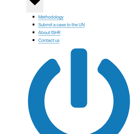
Methodology
Submit a case to the UN
About ISHR
Contact us