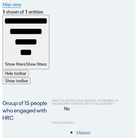
Map view
1
shown of
1
entities
Show filters
Show filters
Hide toolbar
Show toolbar
WAS THE VICTIM A CIVIL SERVANT OR MEMBER OF
Group of 15 people
THE SECURITY FORCES OR OF THE JUDICIARY?
No
who engaged with
HRC
FROM COUNTRY
Malawi