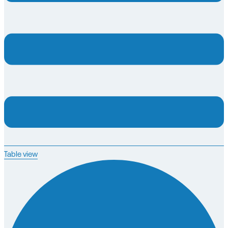
Table view