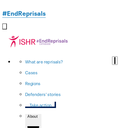
#EndReprisals
What are reprisals?
Cases
Regions
Defenders' stories
Take action
About