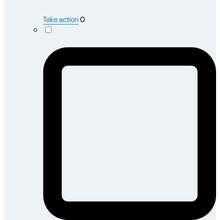
Take action
0