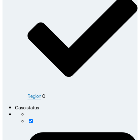
Region
0
Case status