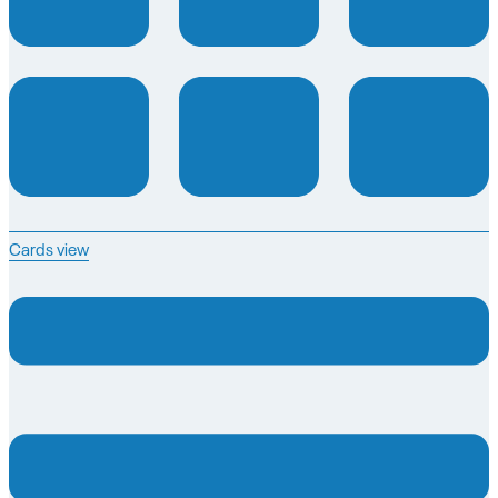
Cards view