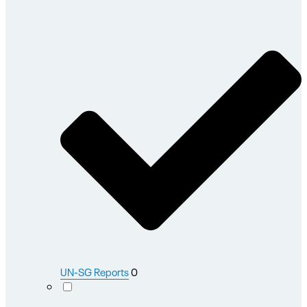
UN-SG Reports
0