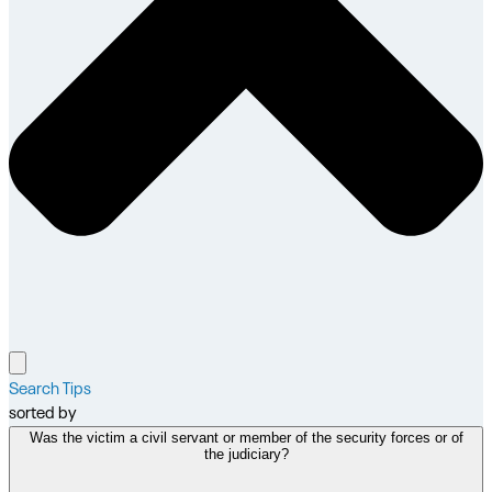
Search Tips
sorted by
Was the victim a civil servant or member of the security forces or of
the judiciary?