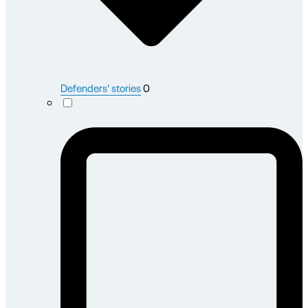
Defenders' stories
0