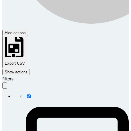
Hide actions
Export CSV
Show actions
Filters