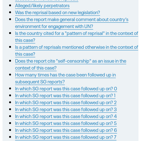
Alleged/likely perpetrators
Was the reprisal based on new legislation?
Does the report make general comment about country’s
environment for engagement with UN?
Is the country cited for a "pattern of reprisal" in the context of
this case?
Is a pattern of reprisals mentioned otherwise in the context of
this case?
Does the report cite "self-censorship" as an issue in the
context of this case?
How many times has the case been followed up in
subsequent SG reports?
In which SG report was this case followed up on? 0
In which SG report was this case followed up on? 1
In which SG report was this case followed up on? 2
In which SG report was this case followed up on? 3
In which SG report was this case followed up on? 4
In which SG report was this case followed up on? 5
In which SG report was this case followed up on? 6
In which SG report was this case followed up on? 7