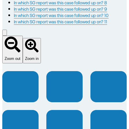
In which SG report was this case followed up on? 8
In which SG report was this case followed up on? 9
In which SG report was this case followed up on? 10
In which SG report was this case followed up on? 11
Zoom out
Zoom in