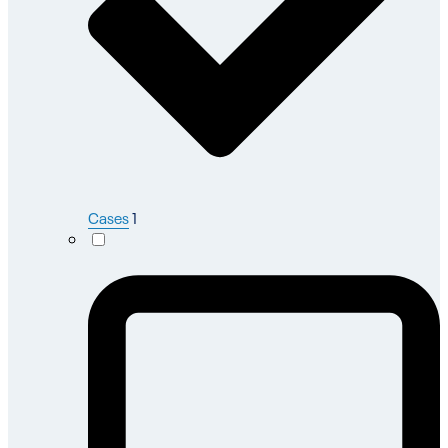
Cases
1