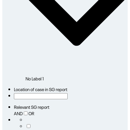
No Label
1
Location of case in SG report
Relevant SG report
AND
OR