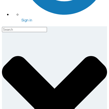
Sign in