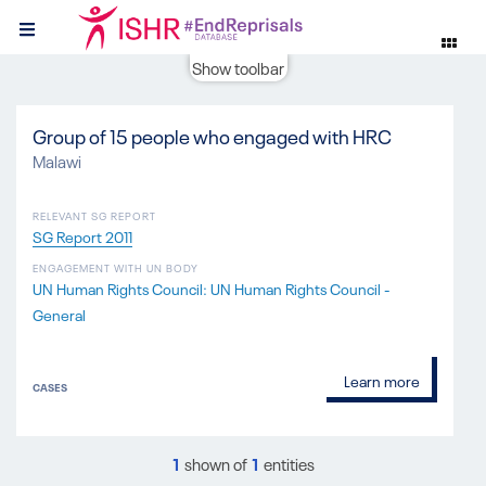
Show toolbar
Group of 15 people who engaged with HRC
Malawi
RELEVANT SG REPORT
SG Report 2011
ENGAGEMENT WITH UN BODY
UN Human Rights Council: UN Human Rights Council -
General
Learn more
CASES
1
shown of
1
entities