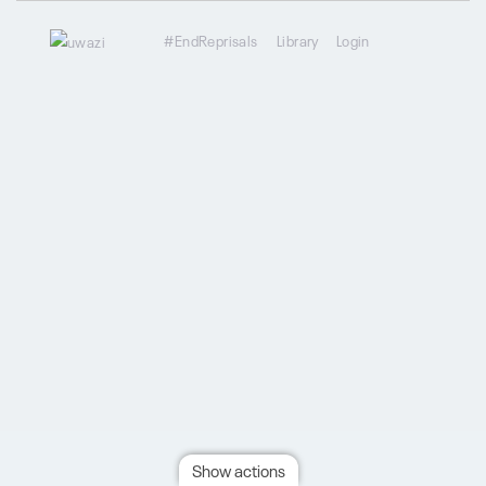
#EndReprisals
Library
Login
Show actions