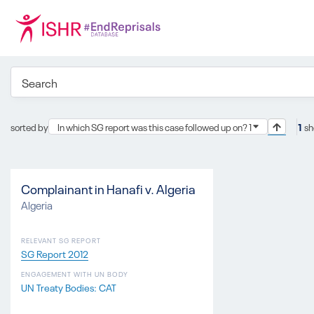
sorted by
In which SG report was this case followed up on? 1
1
sh
Complainant in Hanafi v. Algeria
Algeria
RELEVANT SG REPORT
SG Report 2012
ENGAGEMENT WITH UN BODY
UN Treaty Bodies: CAT