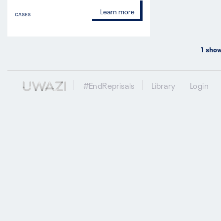
Learn more
CASES
1
show
#EndReprisals
Library
Login