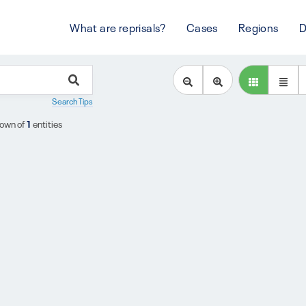
What are reprisals?
Cases
Regions
D
Search Tips
own of
1
entities