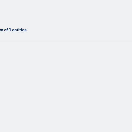
n of
1
entities