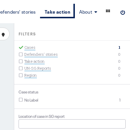
efenders' stories
Take action
About
FILTERS
Cases
1
Defenders' stories
0
Take action
0
UN-SG Reports
0
Region
0
Case status
No Label
1
Location of case in SG report