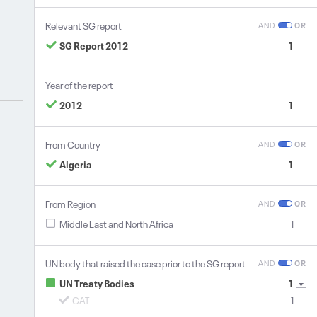
Relevant SG report
AND
OR
SG Report 2012
1
Year of the report
2012
1
From Country
AND
OR
Algeria
1
From Region
AND
OR
Middle East and North Africa
1
UN body that raised the case prior to the SG report
AND
OR
UN Treaty Bodies
1
CAT
1