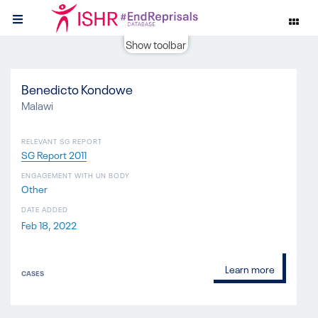
Show toolbar
Benedicto Kondowe
Malawi
RELEVANT SG REPORT
SG Report 2011
ENGAGEMENT WITH UN BODY
Other
DATE ADDED
Feb 18, 2022
Learn more
CASES