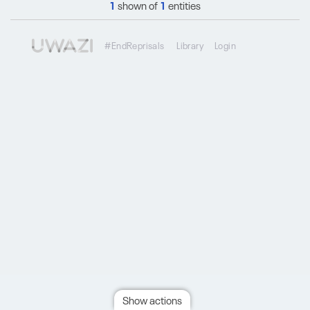
1
shown of
1
entities
#EndReprisals
Library
Login
Show actions