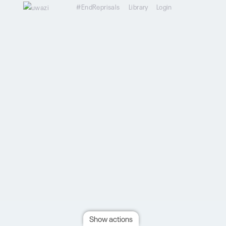
#EndReprisals
Library
Login
Show actions