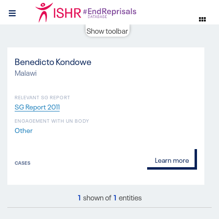
Show toolbar
Benedicto Kondowe
Malawi
RELEVANT SG REPORT
SG Report 2011
ENGAGEMENT WITH UN BODY
Other
Learn more
CASES
1
shown of
1
entities