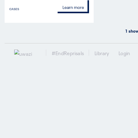
Learn more
CASES
1
show
#EndReprisals
Library
Login