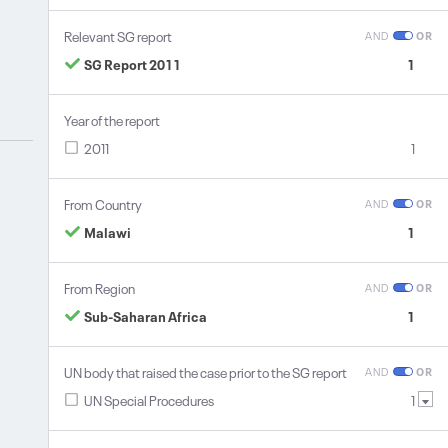
Relevant SG report
AND
OR
SG Report 2011
1
Year of the report
2011
1
From Country
AND
OR
Malawi
1
From Region
AND
OR
Sub-Saharan Africa
1
UN body that raised the case prior to the SG report
AND
OR
UN Special Procedures
1