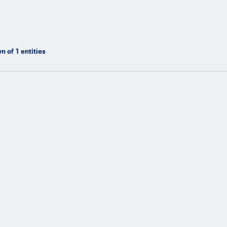
n of
1
entities