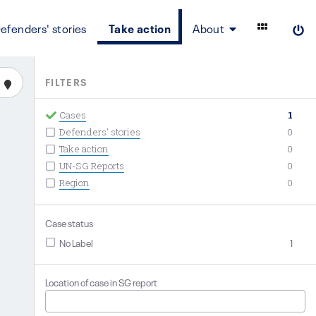
efenders' stories
Take action
About
FILTERS
Cases
1
Defenders' stories
0
Take action
0
UN-SG Reports
0
Region
0
Case status
No Label
1
Location of case in SG report