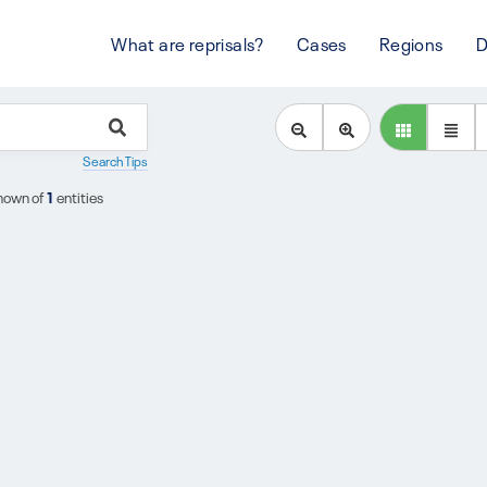
What are reprisals?
Cases
Regions
D
Search Tips
hown of
1
entities