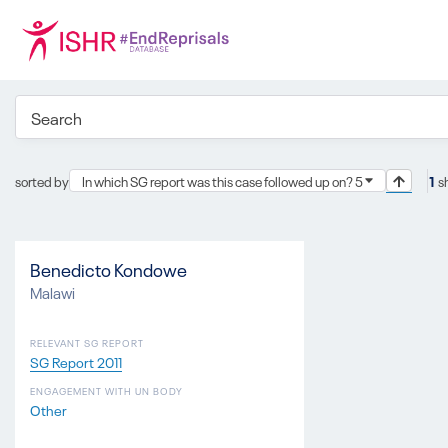
sorted by
In which SG report was this case followed up on? 5
1
s
Benedicto Kondowe
Malawi
RELEVANT SG REPORT
SG Report 2011
ENGAGEMENT WITH UN BODY
Other