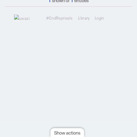
1
shown of
1
entities
#EndReprisals
Library
Login
Show actions