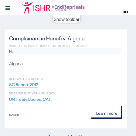
Show toolbar
Complainant in Hanafi v. Algeria
WAS THE REPRISAL BASED ON NEW LEGISLATION?
No
Algeria
RELEVANT SG REPORT
SG Report 2012
ENGAGEMENT WITH UN BODY
UN Treaty Bodies: CAT
Learn more
CASES