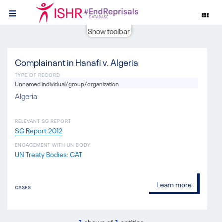
Show toolbar
Complainant in Hanafi v. Algeria
TYPE OF RECORD
Unnamed individual/group/organization
Algeria
RELEVANT SG REPORT
SG Report 2012
ENGAGEMENT WITH UN BODY
UN Treaty Bodies: CAT
Learn more
CASES