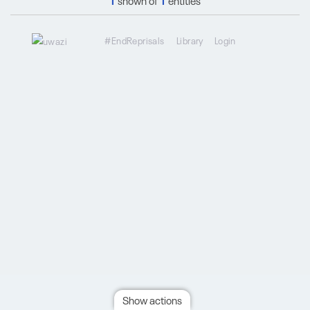
1
shown of
1
entities
#EndReprisals
Library
Login
Show actions