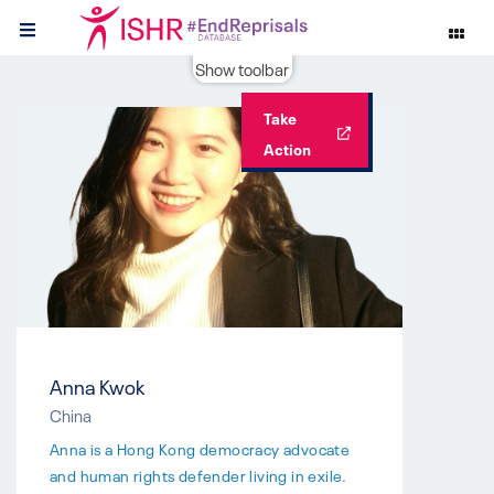
Show toolbar
Take
Action
Anna Kwok
China
Anna is a Hong Kong democracy advocate
and human rights defender living in exile.