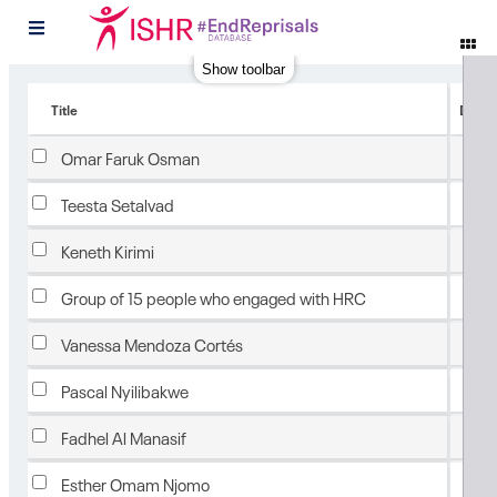
#
Show toolbar
Title
Date 
Feb
Omar Faruk Osman
Feb
Teesta Setalvad
Feb
Keneth Kirimi
Feb
Group of 15 people who engaged with HRC
Feb
Vanessa Mendoza Cortés
Feb
Pascal Nyilibakwe
Feb
Fadhel Al Manasif
Feb
Esther Omam Njomo