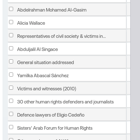
Feb
Abdelrahman Mohamed Al-Gasim
Feb
Alicia Wallace
Feb
Representatives of civil society & victims in
detention
Feb
Abduljalil Al Singace
Feb
General situation addressed
Feb
Yamilka Abascal Sánchez
Feb
Victims and witnesses (2010)
Feb
30 other human rights defenders and journalists
Feb
Defence lawyers of Eligio Cedeño
Feb
Sisters’ Arab Forum for Human Rights