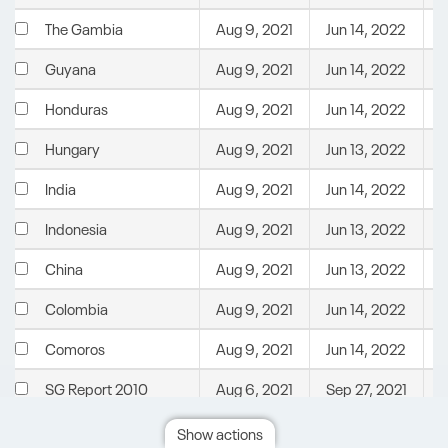
Aug 9, 2021
Jun 14, 2022
C
The Gambia
Aug 9, 2021
Jun 14, 2022
C
Guyana
Aug 9, 2021
Jun 14, 2022
C
Honduras
Aug 9, 2021
Jun 13, 2022
C
Hungary
Aug 9, 2021
Jun 14, 2022
C
India
Aug 9, 2021
Jun 13, 2022
C
Indonesia
Aug 9, 2021
Jun 13, 2022
C
China
Aug 9, 2021
Jun 14, 2022
C
Colombia
Aug 9, 2021
Jun 14, 2022
C
Comoros
Aug 6, 2021
Sep 27, 2021
U
SG Report 2010
Aug 6, 2021
Sep 27, 2021
U
SG Report 2020
Show actions