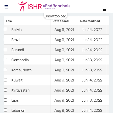
Show toolbar
Title
Date added
Date modified
Te
Aug 9, 2021
Jun 14, 2022
C
Bolivia
Aug 9, 2021
Jun 14, 2022
C
Brazil
Aug 9, 2021
Jun 14, 2022
C
Burundi
Aug 9, 2021
Jun 13, 2022
C
Cambodia
Aug 9, 2021
Jun 13, 2022
C
Korea, North
Aug 9, 2021
Jun 14, 2022
C
Kuwait
Aug 9, 2021
Jun 14, 2022
C
Kyrgyzstan
Aug 9, 2021
Jun 13, 2022
C
Laos
Aug 9, 2021
Jun 14, 2022
C
Lebanon