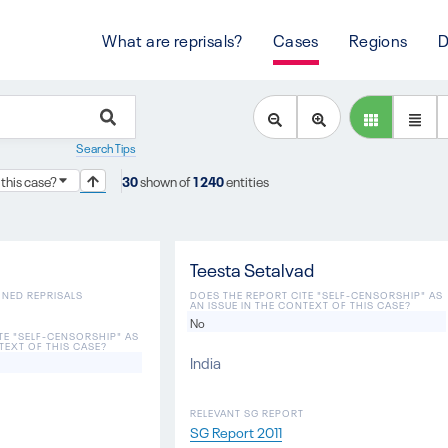
What are reprisals?
Cases
Regions
D
Search Tips
 this case?
30
shown of
1240
entities
Teesta Setalvad
ONED REPRISALS
DOES THE REPORT CITE "SELF-CENSORSHIP" AS
AN ISSUE IN THE CONTEXT OF THIS CASE?
No
TE "SELF-CENSORSHIP" AS
TEXT OF THIS CASE?
India
RELEVANT SG REPORT
SG Report 2011