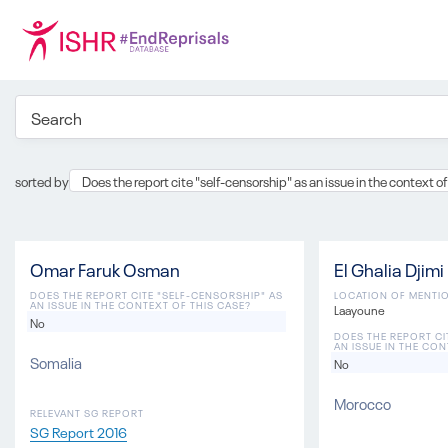
sorted by
Does the report cite "self-censorship" as an issue in the context of
Omar Faruk Osman
El Ghalia Djimi
DOES THE REPORT CITE "SELF-CENSORSHIP" AS
LOCATION OF MENTI
AN ISSUE IN THE CONTEXT OF THIS CASE?
Laayoune
No
DOES THE REPORT CI
AN ISSUE IN THE CON
Somalia
No
Morocco
RELEVANT SG REPORT
SG Report 2016