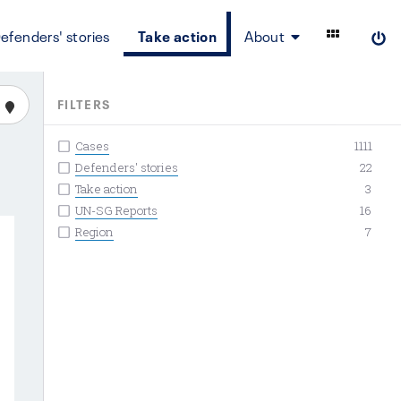
efenders' stories
Take action
About
FILTERS
Cases
1111
Defenders' stories
22
Take action
3
UN-SG Reports
16
Region
7