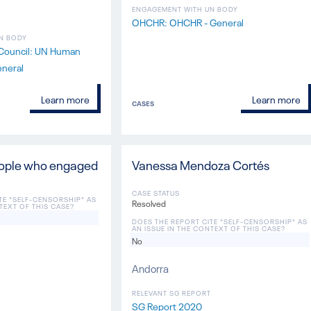
ENGAGEMENT WITH UN BODY
OHCHR: OHCHR - General
N BODY
Council: UN Human
eneral
Learn more
Learn more
CASES
eople who engaged
Vanessa Mendoza Cortés
CASE STATUS
TE "SELF-CENSORSHIP" AS
Resolved
TEXT OF THIS CASE?
DOES THE REPORT CITE "SELF-CENSORSHIP" AS
AN ISSUE IN THE CONTEXT OF THIS CASE?
No
Andorra
RELEVANT SG REPORT
SG Report 2020