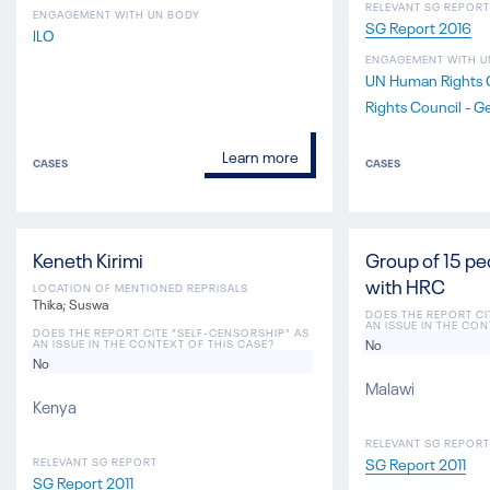
RELEVANT SG REPORT
ENGAGEMENT WITH UN BODY
SG Report 2016
ILO
ENGAGEMENT WITH U
UN Human Rights 
Rights Council - G
Learn more
CASES
CASES
Keneth Kirimi
Group of 15 p
with HRC
LOCATION OF MENTIONED REPRISALS
Thika; Suswa
DOES THE REPORT CI
AN ISSUE IN THE CON
DOES THE REPORT CITE "SELF-CENSORSHIP" AS
No
AN ISSUE IN THE CONTEXT OF THIS CASE?
No
Malawi
Kenya
RELEVANT SG REPORT
SG Report 2011
RELEVANT SG REPORT
SG Report 2011