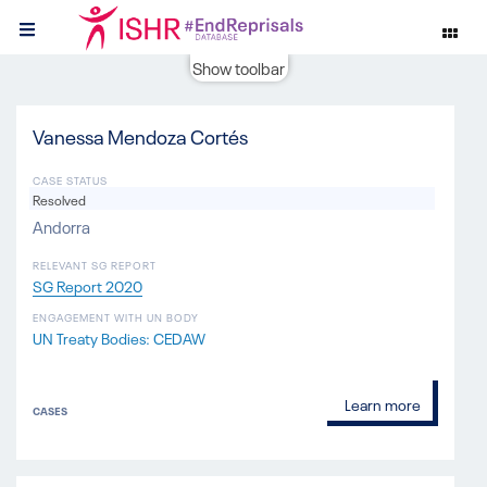
Show toolbar
Vanessa Mendoza Cortés
CASE STATUS
Resolved
Andorra
RELEVANT SG REPORT
SG Report 2020
ENGAGEMENT WITH UN BODY
UN Treaty Bodies: CEDAW
Learn more
CASES