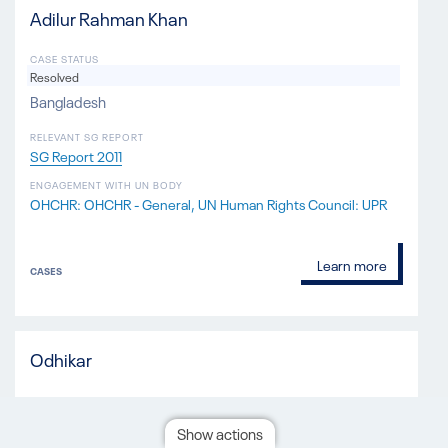
Adilur Rahman Khan
CASE STATUS
Resolved
Bangladesh
RELEVANT SG REPORT
SG Report 2011
ENGAGEMENT WITH UN BODY
OHCHR: OHCHR - General
UN Human Rights Council: UPR
Learn more
CASES
Odhikar
CASE STATUS
Resolved
Show actions
Bangladesh